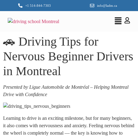
+1 514-844-7303
info@ladm.ca
🚗 Driving Tips for
Nervous Beginner Drivers
in Montreal
Presented by Ligue Automobile de Montréal – Helping Montreal
Drive with Confidence
Learning to drive is an exciting milestone, but for many beginners,
it also comes with nervousness and anxiety. Feeling nervous behind
the wheel is completely normal — the key is knowing how to