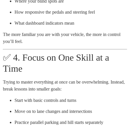
Where your blind spots are
How responsive the pedals and steering feel
What dashboard indicators mean
The more familiar you are with your vehicle, the more in control
you’ll feel.
✅ 4. Focus on One Skill at a
Time
Trying to master everything at once can be overwhelming. Instead,
break lessons into smaller goals:
Start with basic controls and turns
Move on to lane changes and intersections
Practice parallel parking and hill starts separately