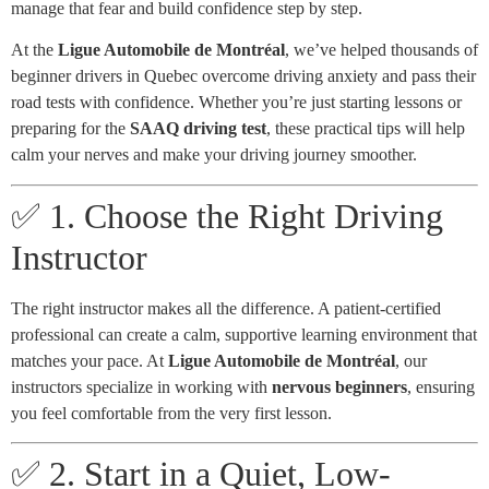
manage that fear and build confidence step by step.
At the
Ligue Automobile de Montréal
, we’ve helped thousands of
beginner drivers in Quebec overcome driving anxiety and pass their
road tests with confidence. Whether you’re just starting lessons or
preparing for the
SAAQ driving test
, these practical tips will help
calm your nerves and make your driving journey smoother.
✅ 1. Choose the Right Driving
Instructor
The right instructor makes all the difference. A patient-certified
professional can create a calm, supportive learning environment that
matches your pace. At
Ligue Automobile de Montréal
, our
instructors specialize in working with
nervous beginners
, ensuring
you feel comfortable from the very first lesson.
✅ 2. Start in a Quiet, Low-