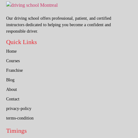
Our driving school offers professional, patient, and certified
instructors dedicated to helping you become a confident and
responsible driver.
Quick Links
Home
Courses
Franchise
Blog
About
Contact
privacy-policy
terms-condition
Timings