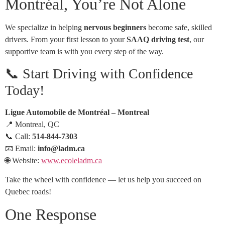
Montréal, You’re Not Alone
We specialize in helping
nervous beginners
become safe, skilled
drivers. From your first lesson to your
SAAQ driving test
, our
supportive team is with you every step of the way.
📞 Start Driving with Confidence
Today!
Ligue Automobile de Montréal – Montreal
📍 Montreal, QC
📞 Call:
514-844-7303
📧 Email:
info@ladm.ca
🌐 Website:
www.ecoleladm.ca
Take the wheel with confidence — let us help you succeed on
Quebec roads!
One Response