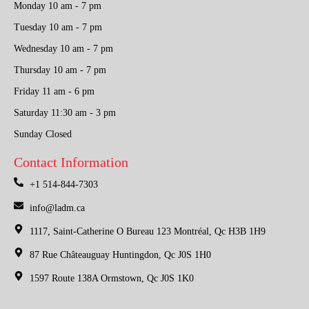
Monday 10 am - 7 pm
Tuesday 10 am - 7 pm
Wednesday 10 am - 7 pm
Thursday 10 am - 7 pm
Friday 11 am - 6 pm
Saturday 11:30 am - 3 pm
Sunday Closed
Contact Information
+1 514-844-7303
info@ladm.ca
1117, Saint-Catherine O Bureau 123 Montréal, Qc H3B 1H9
87 Rue Châteauguay Huntingdon, Qc J0S 1H0
1597 Route 138A Ormstown, Qc J0S 1K0