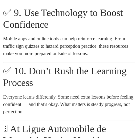
✅ 9. Use Technology to Boost
Confidence
Mobile apps and online tools can help reinforce learning. From
traffic sign quizzes to hazard perception practice, these resources
make you more prepared outside of lessons.
✅ 10. Don’t Rush the Learning
Process
Everyone learns differently. Some need extra lessons before feeling
confident — and that’s okay. What matters is steady progress, not
perfection.
🚦 At Ligue Automobile de