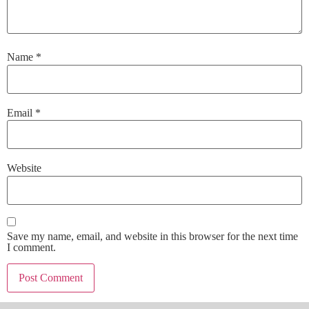
Name
*
Email
*
Website
Save my name, email, and website in this browser for the next time
I comment.