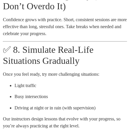
Don’t Overdo It)
Confidence grows with practice. Short, consistent sessions are more
effective than long, stressful ones. Take breaks when needed and
celebrate your progress.
✅ 8. Simulate Real-Life
Situations Gradually
Once you feel ready, try more challenging situations:
Light traffic
Busy intersections
Driving at night or in rain (with supervision)
Our instructors design lessons that evolve with your progress, so
you’re always practicing at the right level.