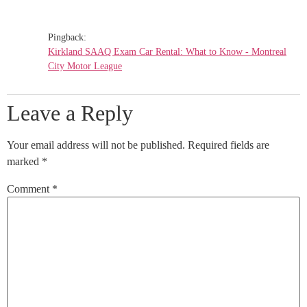
Pingback:
Kirkland SAAQ Exam Car Rental: What to Know - Montreal
City Motor League
Leave a Reply
Your email address will not be published.
Required fields are
marked
*
Comment
*