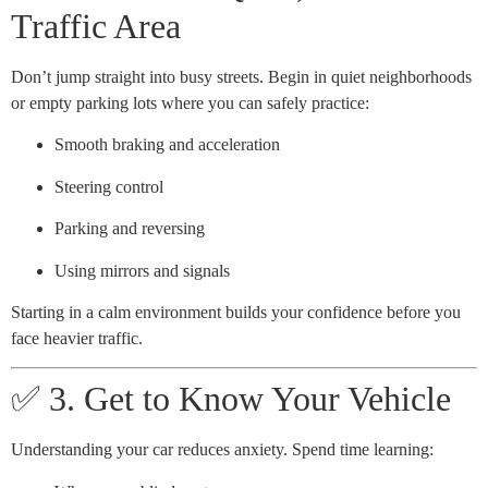
Traffic Area
Don’t jump straight into busy streets. Begin in quiet neighborhoods
or empty parking lots where you can safely practice:
Smooth braking and acceleration
Steering control
Parking and reversing
Using mirrors and signals
Starting in a calm environment builds your confidence before you
face heavier traffic.
✅ 3. Get to Know Your Vehicle
Understanding your car reduces anxiety. Spend time learning: