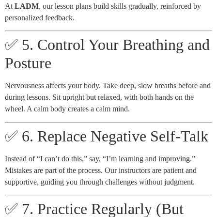
At
LADM
, our lesson plans build skills gradually, reinforced by
personalized feedback.
✅ 5. Control Your Breathing and
Posture
Nervousness affects your body. Take deep, slow breaths before and
during lessons. Sit upright but relaxed, with both hands on the
wheel. A calm body creates a calm mind.
✅ 6. Replace Negative Self-Talk
Instead of “I can’t do this,” say, “I’m learning and improving.”
Mistakes are part of the process. Our instructors are patient and
supportive, guiding you through challenges without judgment.
✅ 7. Practice Regularly (But