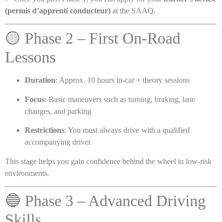
(permis d’apprenti conducteur)
at the SAAQ.
🟡 Phase 2 – First On-Road
Lessons
Duration
: Approx. 10 hours in-car + theory sessions
Focus
: Basic maneuvers such as turning, braking, lane
changes, and parking
Restrictions
: You must always drive with a qualified
accompanying driver
This stage helps you gain confidence behind the wheel in low-risk
environments.
🔵 Phase 3 – Advanced Driving
Skills