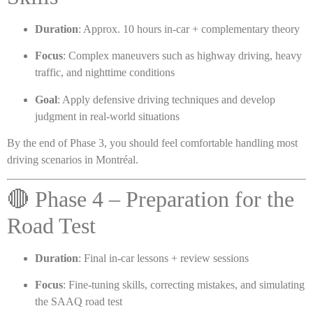
Duration
: Approx. 10 hours in-car + complementary theory
Focus
: Complex maneuvers such as highway driving, heavy
traffic, and nighttime conditions
Goal
: Apply defensive driving techniques and develop
judgment in real-world situations
By the end of Phase 3, you should feel comfortable handling most
driving scenarios in Montréal.
🔴 Phase 4 – Preparation for the
Road Test
Duration
: Final in-car lessons + review sessions
Focus
: Fine-tuning skills, correcting mistakes, and simulating
the SAAQ road test