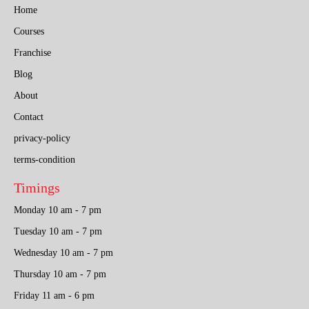
Home
Courses
Franchise
Blog
About
Contact
privacy-policy
terms-condition
Timings
Monday 10 am - 7 pm
Tuesday 10 am - 7 pm
Wednesday 10 am - 7 pm
Thursday 10 am - 7 pm
Friday 11 am - 6 pm