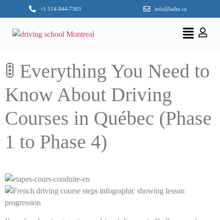
+1 514-844-7303
info@ladm.ca
🚦 Everything You Need to
Know About Driving
Courses in Québec (Phase
1 to Phase 4)