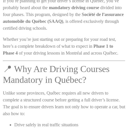
If you’re planning to get your driver’s license in Québec, you’ve
probably heard about the
mandatory driving course
divided into
four phases. This program, designed by the
Société de l’assurance
automobile du Québec (SAAQ)
, is offered exclusively through
certified driving schools.
Whether you’re just starting out or preparing for your road test,
here’s a complete breakdown of what to expect in
Phase 1 to
Phase 4
of your driving lessons in Montréal and across Québec.
📍 Why Are Driving Courses
Mandatory in Québec?
Unlike some provinces, Québec requires all new drivers to
complete a structured course before getting a full driver’s license.
The goal is to ensure drivers learn not only how to operate a car, but
also how to:
Drive safely in real traffic situations