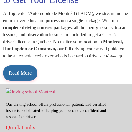
At Ligue de l’Automobile de Montréal (LADM), we streamline the
entire driver education process into a single package. With our
complete driving courses packages,
all the theory lessons, in-car
lessons, and observation lessons are included to get a Class 5
driver's license in Québec. No matter your location in
Montreal,
Huntingdon or Ormstown,
our full driving course will guide you
to be an experienced driver who is licensed to drive step-by-step.
Our driving school offers professional, patient, and certified
instructors dedicated to helping you become a confident and
responsible driver.
Quick Links