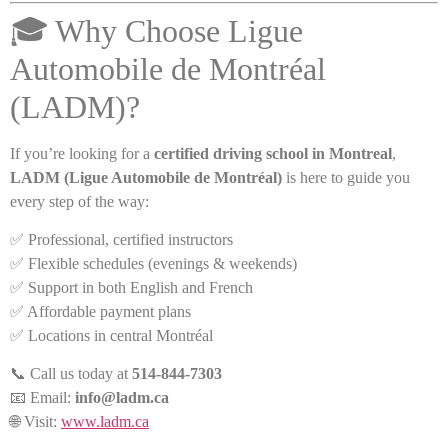
🎓 Why Choose Ligue
Automobile de Montréal
(LADM)?
If you’re looking for a
certified driving school in Montreal
,
LADM (Ligue Automobile de Montréal)
is here to guide you
every step of the way:
✅ Professional, certified instructors
✅ Flexible schedules (evenings & weekends)
✅ Support in both English and French
✅ Affordable payment plans
✅ Locations in central Montréal
📞 Call us today at
514-844-7303
📧 Email:
info@ladm.ca
🌐 Visit:
www.ladm.ca