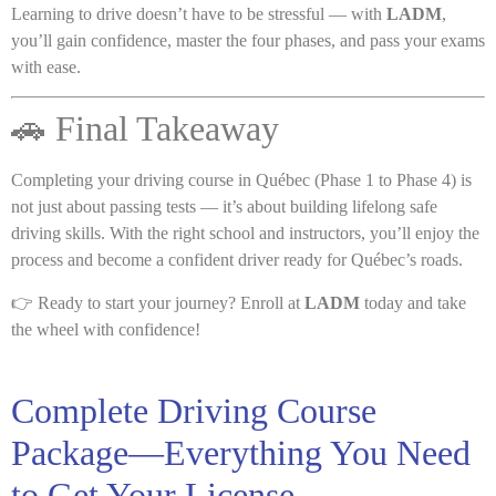
Learning to drive doesn’t have to be stressful — with
LADM
,
you’ll gain confidence, master the four phases, and pass your exams
with ease.
🚗 Final Takeaway
Completing your driving course in Québec (Phase 1 to Phase 4) is
not just about passing tests — it’s about building lifelong safe
driving skills. With the right school and instructors, you’ll enjoy the
process and become a confident driver ready for Québec’s roads.
👉 Ready to start your journey? Enroll at
LADM
today and take
the wheel with confidence!
Complete Driving Course
Package—Everything You Need
to Get Your License