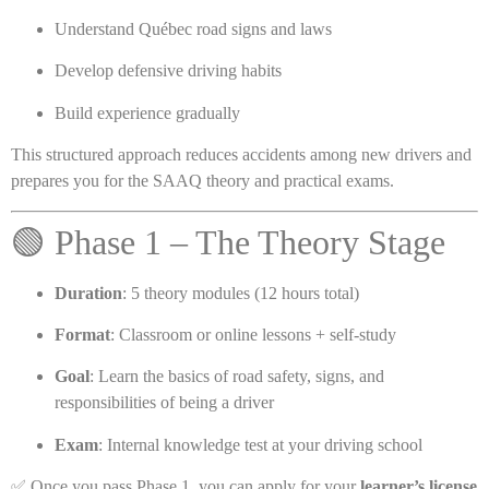
Understand Québec road signs and laws
Develop defensive driving habits
Build experience gradually
This structured approach reduces accidents among new drivers and
prepares you for the SAAQ theory and practical exams.
🟢 Phase 1 – The Theory Stage
Duration
: 5 theory modules (12 hours total)
Format
: Classroom or online lessons + self-study
Goal
: Learn the basics of road safety, signs, and
responsibilities of being a driver
Exam
: Internal knowledge test at your driving school
✅ Once you pass Phase 1, you can apply for your
learner’s license