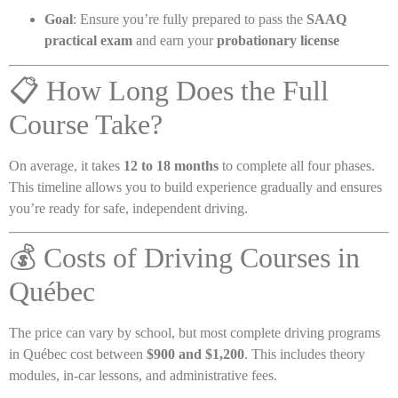
Goal
: Ensure you’re fully prepared to pass the
SAAQ
practical exam
and earn your
probationary license
📋 How Long Does the Full
Course Take?
On average, it takes
12 to 18 months
to complete all four phases.
This timeline allows you to build experience gradually and ensures
you’re ready for safe, independent driving.
💰 Costs of Driving Courses in
Québec
The price can vary by school, but most complete driving programs
in Québec cost between
$900 and $1,200
. This includes theory
modules, in-car lessons, and administrative fees.