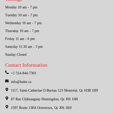
Monday 10 am - 7 pm
Tuesday 10 am - 7 pm
Wednesday 10 am - 7 pm
Thursday 10 am - 7 pm
Friday 11 am - 6 pm
Saturday 11:30 am - 3 pm
Sunday Closed
Contact Information
+1 514-844-7303
info@ladm.ca
1117, Saint-Catherine O Bureau 123 Montréal, Qc H3B 1H9
87 Rue Châteauguay Huntingdon, Qc J0S 1H0
1597 Route 138A Ormstown, Qc J0S 1K0