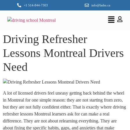
+1 514-844-7303
info@ladm.ca
Driving Refresher
Lessons Montreal Drivers
Need
A lot of licensed drivers feel uneasy getting back behind the wheel
in Montreal for one simple reason: they are not starting from zero,
but they are not fully confident either. That is exactly where driving
refresher lessons Montreal learners ask for can make a real
difference. They are not about relearning everything. They are
about fixing the specific habits, gaps, and anxieties that make