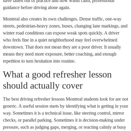
have fallen out of practice and now wants calm, professional
guidance before driving alone again.
Montreal also creates its own challenges. Dense traffic, one-way
streets, pedestrian-heavy zones, buses, changing lane markings, and
winter road conditions can expose weak spots quickly. A driver
who feels fine in a quiet neighborhood may feel overwhelmed
downtown. That does not mean they are a poor driver. It usually
means they need more exposure, better coaching, and enough
repetition to turn hesitation into routine.
What a good refresher lesson
should actually cover
The best driving refresher lessons Montreal students look for are not
generic. A useful session starts by identifying what is getting in your
way. Sometimes it is a technical issue, like steering control, mirror
checks, or parallel parking. Sometimes it is decision-making under
pressure, such as judging gaps, merging, or reacting calmly at busy