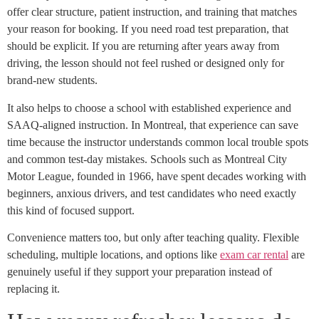
offer clear structure, patient instruction, and training that matches
your reason for booking. If you need road test preparation, that
should be explicit. If you are returning after years away from
driving, the lesson should not feel rushed or designed only for
brand-new students.
It also helps to choose a school with established experience and
SAAQ-aligned instruction. In Montreal, that experience can save
time because the instructor understands common local trouble spots
and common test-day mistakes. Schools such as Montreal City
Motor League, founded in 1966, have spent decades working with
beginners, anxious drivers, and test candidates who need exactly
this kind of focused support.
Convenience matters too, but only after teaching quality. Flexible
scheduling, multiple locations, and options like
exam car rental
are
genuinely useful if they support your preparation instead of
replacing it.