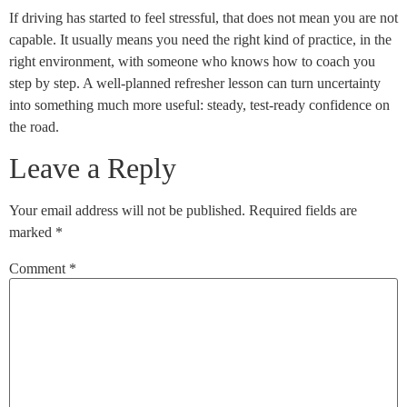
If driving has started to feel stressful, that does not mean you are not
capable. It usually means you need the right kind of practice, in the
right environment, with someone who knows how to coach you
step by step. A well-planned refresher lesson can turn uncertainty
into something much more useful: steady, test-ready confidence on
the road.
Leave a Reply
Your email address will not be published.
Required fields are
marked
*
Comment
*