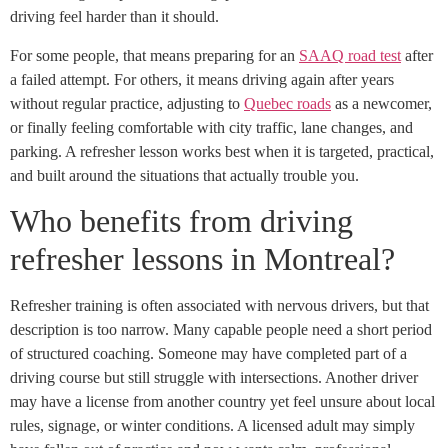
driving feel harder than it should.
For some people, that means preparing for an
SAAQ road test
after
a failed attempt. For others, it means driving again after years
without regular practice, adjusting to
Quebec roads
as a newcomer,
or finally feeling comfortable with city traffic, lane changes, and
parking. A refresher lesson works best when it is targeted, practical,
and built around the situations that actually trouble you.
Who benefits from driving
refresher lessons in Montreal?
Refresher training is often associated with nervous drivers, but that
description is too narrow. Many capable people need a short period
of structured coaching. Someone may have completed part of a
driving course but still struggle with intersections. Another driver
may have a license from another country yet feel unsure about local
rules, signage, or winter conditions. A licensed adult may simply