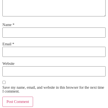
Name
*
Email
*
Website
Save my name, email, and website in this browser for the next time
I comment.