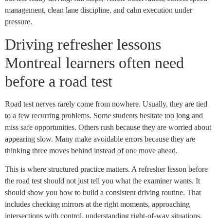
management, clean lane discipline, and calm execution under
pressure.
Driving refresher lessons
Montreal learners often need
before a road test
Road test nerves rarely come from nowhere. Usually, they are tied
to a few recurring problems. Some students hesitate too long and
miss safe opportunities. Others rush because they are worried about
appearing slow. Many make avoidable errors because they are
thinking three moves behind instead of one move ahead.
This is where structured practice matters. A refresher lesson before
the road test should not just tell you what the examiner wants. It
should show you how to build a consistent driving routine. That
includes checking mirrors at the right moments, approaching
intersections with control, understanding right-of-way situations,