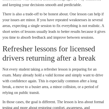
and keeping your decisions smooth and predictable.
There is also a trade-off to be honest about. One lesson can help if
your issues are minor. If you have repeated weaknesses in several
areas, expecting a single session to fix everything is not realistic. A
short series of lessons usually leads to better results because it gives
you time to absorb feedback and improve between sessions.
Refresher lessons for licensed
drivers returning after a break
Not every student taking a refresher lesson is preparing for an
exam. Many already hold a valid license and simply want to drive
with confidence again. This is especially common after a long
break, a move to a busier area, a minor collision, or a period of
relying on public transit.
In those cases, the goal is different. The lesson is less about formal
testing and more about restoring comfort, awareness, and