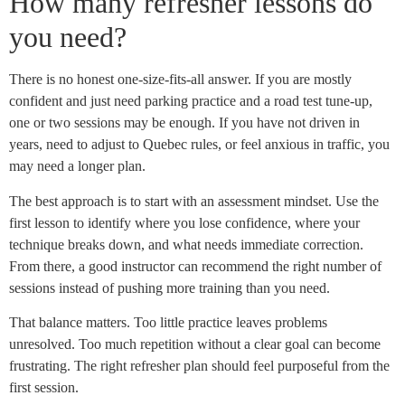
How many refresher lessons do
you need?
There is no honest one-size-fits-all answer. If you are mostly
confident and just need parking practice and a road test tune-up,
one or two sessions may be enough. If you have not driven in
years, need to adjust to Quebec rules, or feel anxious in traffic, you
may need a longer plan.
The best approach is to start with an assessment mindset. Use the
first lesson to identify where you lose confidence, where your
technique breaks down, and what needs immediate correction.
From there, a good instructor can recommend the right number of
sessions instead of pushing more training than you need.
That balance matters. Too little practice leaves problems
unresolved. Too much repetition without a clear goal can become
frustrating. The right refresher plan should feel purposeful from the
first session.