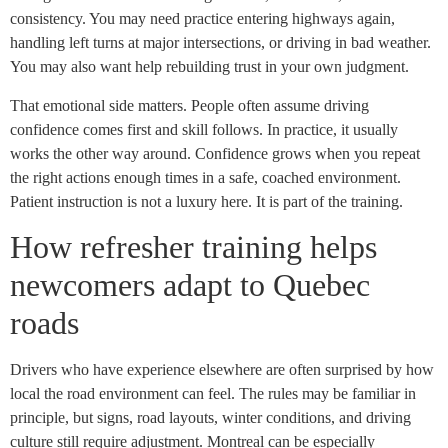
consistency. You may need practice entering highways again,
handling left turns at major intersections, or driving in bad weather.
You may also want help rebuilding trust in your own judgment.
That emotional side matters. People often assume driving
confidence comes first and skill follows. In practice, it usually
works the other way around. Confidence grows when you repeat
the right actions enough times in a safe, coached environment.
Patient instruction is not a luxury here. It is part of the training.
How refresher training helps
newcomers adapt to Quebec
roads
Drivers who have experience elsewhere are often surprised by how
local the road environment can feel. The rules may be familiar in
principle, but signs, road layouts, winter conditions, and driving
culture still require adjustment. Montreal can be especially