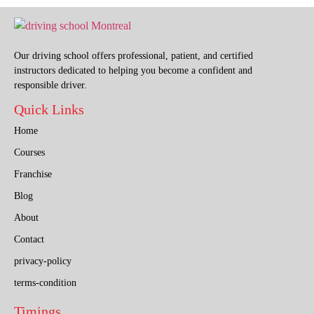
Our driving school offers professional, patient, and certified
instructors dedicated to helping you become a confident and
responsible driver.
Quick Links
Home
Courses
Franchise
Blog
About
Contact
privacy-policy
terms-condition
Timings