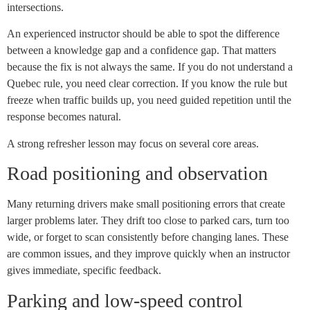
intersections.
An experienced instructor should be able to spot the difference
between a knowledge gap and a confidence gap. That matters
because the fix is not always the same. If you do not understand a
Quebec rule, you need clear correction. If you know the rule but
freeze when traffic builds up, you need guided repetition until the
response becomes natural.
A strong refresher lesson may focus on several core areas.
Road positioning and observation
Many returning drivers make small positioning errors that create
larger problems later. They drift too close to parked cars, turn too
wide, or forget to scan consistently before changing lanes. These
are common issues, and they improve quickly when an instructor
gives immediate, specific feedback.
Parking and low-speed control