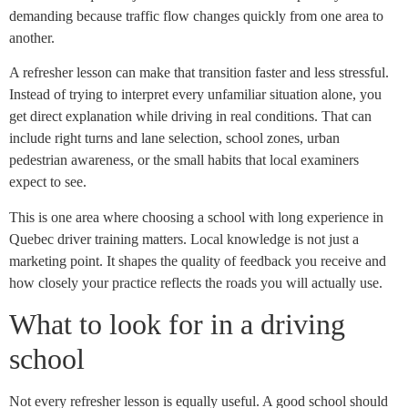
demanding because traffic flow changes quickly from one area to
another.
A refresher lesson can make that transition faster and less stressful.
Instead of trying to interpret every unfamiliar situation alone, you
get direct explanation while driving in real conditions. That can
include right turns and lane selection, school zones, urban
pedestrian awareness, or the small habits that local examiners
expect to see.
This is one area where choosing a school with long experience in
Quebec driver training matters. Local knowledge is not just a
marketing point. It shapes the quality of feedback you receive and
how closely your practice reflects the roads you will actually use.
What to look for in a driving
school
Not every refresher lesson is equally useful. A good school should