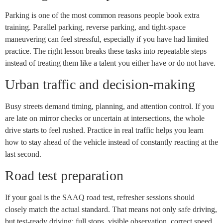
Parking is one of the most common reasons people book extra
training. Parallel parking, reverse parking, and tight-space
maneuvering can feel stressful, especially if you have had limited
practice. The right lesson breaks these tasks into repeatable steps
instead of treating them like a talent you either have or do not have.
Urban traffic and decision-making
Busy streets demand timing, planning, and attention control. If you
are late on mirror checks or uncertain at intersections, the whole
drive starts to feel rushed. Practice in real traffic helps you learn
how to stay ahead of the vehicle instead of constantly reacting at the
last second.
Road test preparation
If your goal is the SAAQ road test, refresher sessions should
closely match the actual standard. That means not only safe driving,
but test-ready driving: full stops, visible observation, correct speed