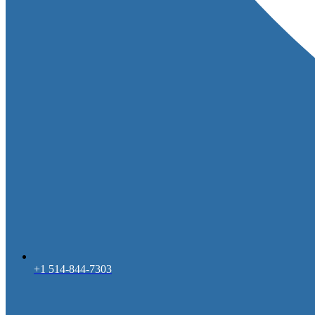
+1 514-844-7303