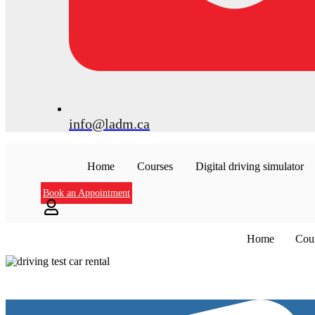
info@ladm.ca
Home
Courses
Digital driving simulator
Book an Appointment
Home
Cou