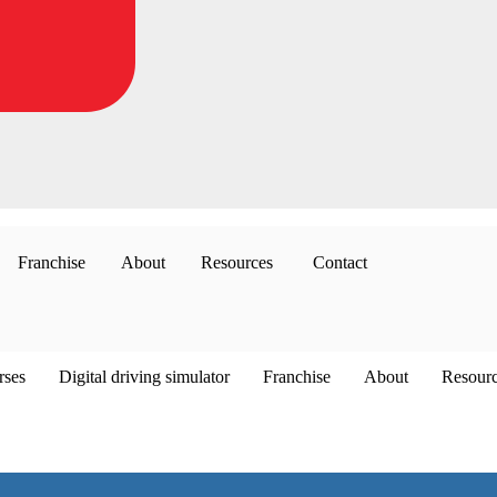
Franchise
About
Resources
Contact
rses
Digital driving simulator
Franchise
About
Resour