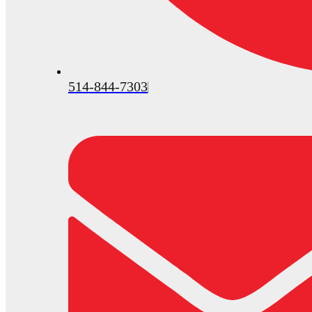
514-844-7303