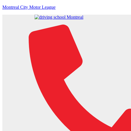
Montreal City Motor League