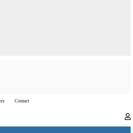
ces
Contact