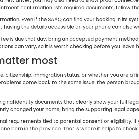
 a new driver, you may also need to show proof connecte
intment confirmation lists required documents, follow that l
rmation. Even if the SAAQ can find your booking in its s
but having the details accessible on your phone can also 
a fee is due that day, bring an accepted payment method s
ons can vary, so it is worth checking before you leave 
matter most
citizenship, immigration status, or whether you are a fi
y problems come back to the same issue: the person brough
ginal identity documents that clearly show your full lega
ntly changed your name, bring the supporting legal paper
onal requirements tied to parental consent or eligibility.
 born in the province. That is where it helps to check 