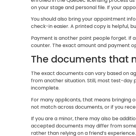
enrolled in the Quebec licensing process as
on your stage and personal file. If your appo
You should also bring your appointment info
check-in easier. A printed copy is helpful, 
Payment is another point people forget. If 
counter. The exact amount and payment opti
The documents that 
The exact documents can vary based on age, 
from another situation. Still, most test-da
incomplete.
For many applicants, that means bringing ori
not match across documents, or if you rece
If you are a minor, there may also be additi
accepted documents may differ from someone
rather than relying on a friend’s experience.