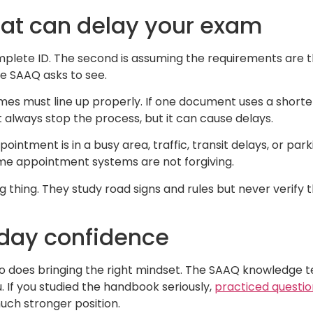
t can delay your exam
lete ID. The second is assuming the requirements are t
he SAAQ asks to see.
ames must line up properly. If one document uses a short
 always stop the process, but it can cause delays.
ointment is in a busy area, traffic, transit delays, or par
me appointment systems are not forgiving.
 thing. They study road signs and rules but never verify 
-day confidence
so does bringing the right mindset. The SAAQ knowledge t
ou. If you studied the handbook seriously,
practiced questio
ch stronger position.