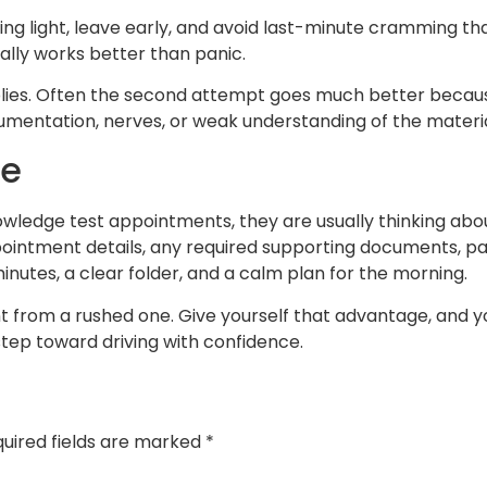
ing light, leave early, and avoid last-minute cramming 
ally works better than panic.
 applies. Often the second attempt goes much better becau
ocumentation, nerves, or weak understanding of the materia
me
ledge test appointments, they are usually thinking about
ppointment details, any required supporting documents, pa
inutes, a clear folder, and a calm plan for the morning.
t from a rushed one. Give yourself that advantage, and you
tep toward driving with confidence.
uired fields are marked
*