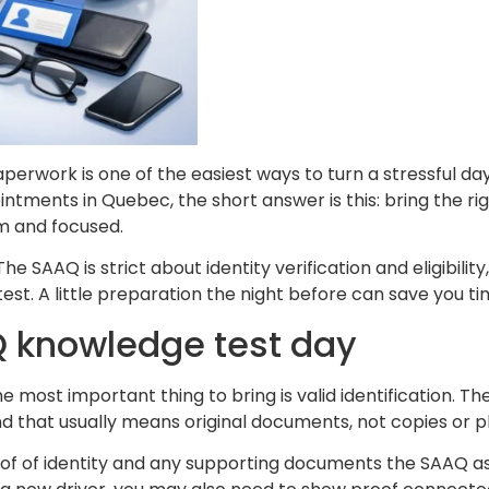
rwork is one of the easiest ways to turn a stressful day 
tments in Quebec, the short answer is this: bring the rig
lm and focused.
he SAAQ is strict about identity verification and eligibil
st. A little preparation the night before can save you ti
Q knowledge test day
the most important thing to bring is valid identification.
nd that usually means original documents, not copies or 
oof of identity and any supporting documents the SAAQ a