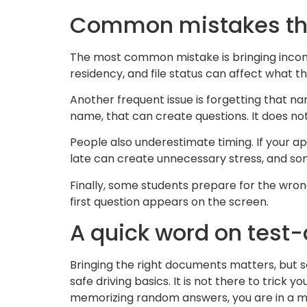
Common mistakes tha
The most common mistake is bringing incomp
residency, and file status can affect what t
Another frequent issue is forgetting that n
name, that can create questions. It does not
People also underestimate timing. If your app
late can create unnecessary stress, and so
Finally, some students prepare for the wrong
first question appears on the screen.
A quick word on test
Bringing the right documents matters, but 
safe driving basics. It is not there to trick y
memorizing random answers, you are in a mu