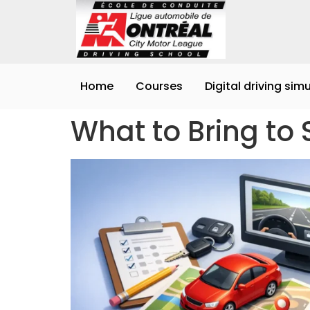
Home
Courses
Digital driving sim
What to Bring to