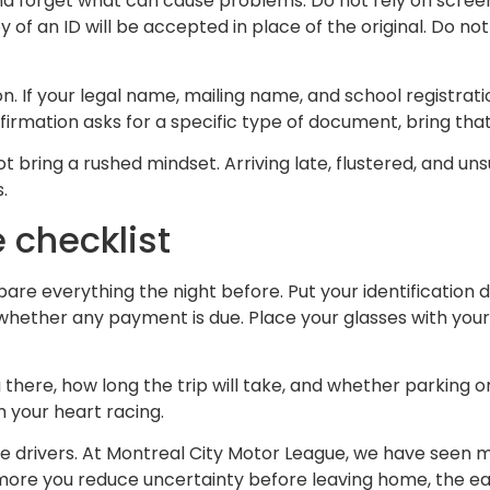
nd forget what can cause problems. Do not rely on screens
f an ID will be accepted in place of the original. Do not b
on. If your legal name, mailing name, and school registrat
nfirmation asks for a specific type of document, bring th
t bring a rushed mindset. Arriving late, flustered, and uns
.
 checklist
epare everything the night before. Put your identificatio
hether any payment is due. Place your glasses with your 
 there, how long the trip will take, and whether parking o
h your heart racing.
-time drivers. At Montreal City Motor League, we have see
re you reduce uncertainty before leaving home, the easier