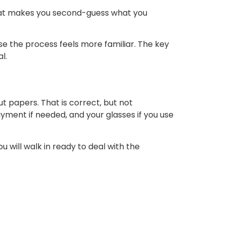
that makes you second-guess what you
se the process feels more familiar. The key
l.
 papers. That is correct, but not
yment if needed, and your glasses if you use
 will walk in ready to deal with the