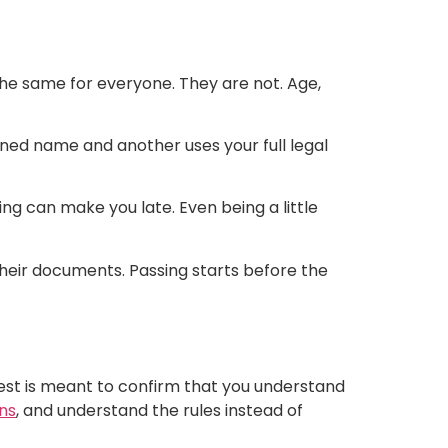
he same for everyone. They are not. Age,
ened name and another uses your full legal
king can make you late. Even being a little
their documents. Passing starts before the
est is meant to confirm that you understand
ns
, and understand the rules instead of