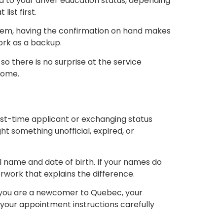
d to your driver education status, depending
ist first.
ystem, having the confirmation on hand makes
work as a backup.
o there is no surprise at the service
home.
rst-time applicant or exchanging status
t something unofficial, expired, or
l name and date of birth. If your names do
work that explains the difference.
 If you are a newcomer to Quebec, your
your appointment instructions carefully