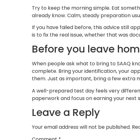
Try to keep the morning simple. Eat someth
already know. Calm, steady preparation usu
If you have failed before, this advice still
is to fix the real issue, whether that was d
Before you leave ho
When people ask what to bring to SAAQ know
complete. Bring your identification, your a
them. Just as important, bring a few extra m
A well-prepared test day feels very differen
paperwork and focus on earning your next s
Leave a Reply
Your email address will not be published.
Req
Comment
*