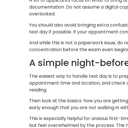
A lot of applicants focus on what to bring a
documentation. Do not assume a digital copy o
overlooked.
You should also avoid bringing extra confusi
test day if possible. If your appointment co
And while this is not a paperwork issue, do no
concentration before the exam even begins
A simple night-before
The easiest way to handle test day is to pr
appointment time and location, and check w
reading.
Then look at the basics: how you are getting
early enough that you are not walking in wit
This is especially helpful for anxious first
but feel overwhelmed by the process. The mo