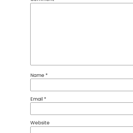
Name
*
Email
*
Website