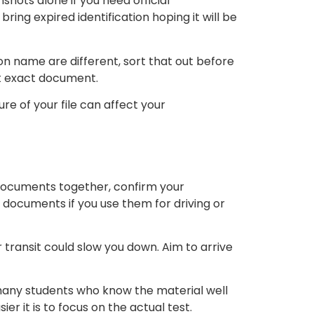
hots alone if you need official
ring expired identification hoping it will be
ion name are different, sort that out before
at exact document.
ure of your file can affect your
n documents together, confirm your
documents if you use them for driving or
r transit could slow you down. Aim to arrive
n many students who know the material well
 it is to focus on the actual test.