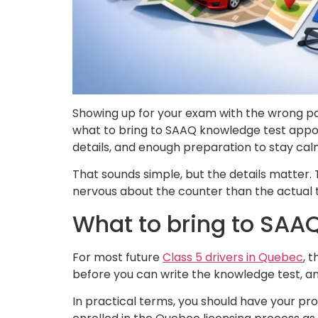
Showing up for your exam with the wrong pape
what to bring to SAAQ knowledge test appoin
details, and enough preparation to stay ca
That sounds simple, but the details matter. T
nervous about the counter than the actual te
What to bring to SAA
For most future
Class 5 drivers in Quebec
, 
before you can write the knowledge test, a
In practical terms, you should have your pr