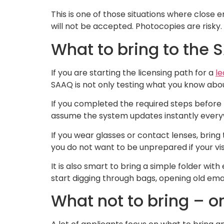
This is one of those situations where close 
will not be accepted. Photocopies are risk
What to bring to the 
If you are starting the licensing path for a
le
SAAQ is not only testing what you know about 
If you completed the required steps before t
assume the system updates instantly everyw
If you wear glasses or contact lenses, bring
you do not want to be unprepared if your vis
It is also smart to bring a simple folder w
start digging through bags, opening old em
What not to bring – or