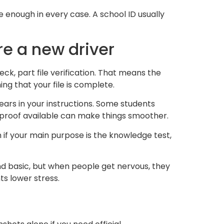
 enough in every case. A school ID usually
re a new driver
eck, part file verification. That means the
ng that your file is complete.
ears in your instructions. Some students
 proof available can make things smoother.
 if your main purpose is the knowledge test,
und basic, but when people get nervous, they
s lower stress.