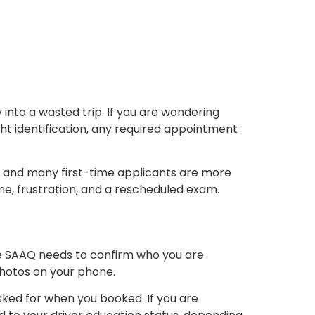
into a wasted trip. If you are wondering
ht identification, any required appointment
ity, and many first-time applicants are more
me, frustration, and a rescheduled exam.
 The SAAQ needs to confirm who you are
photos on your phone.
sked for when you booked. If you are