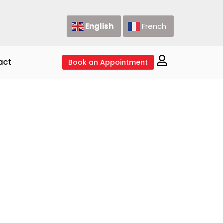
English
French
act
Book an Appointment