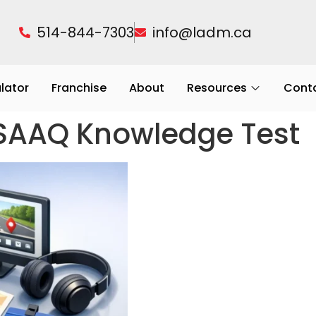
514-844-7303
info@ladm.ca
ulator
Franchise
About
Resources
Cont
 SAAQ Knowledge Test