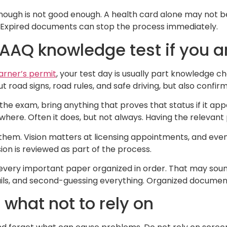
enough is not good enough. A health card alone may not be
y. Expired documents can stop the process immediately.
SAAQ knowledge test if you a
arner’s permit
, your test day is usually part knowledge ch
road signs, road rules, and safe driving, but also confirmi
he exam, bring anything that proves that status if it app
here. Often it does, but not always. Having the relevant
 them. Vision matters at licensing appointments, and even
ion is reviewed as part of the process.
ith every important paper organized in order. That may so
ails, and second-guessing everything. Organized document
 what not to rely on