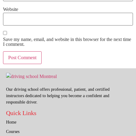
Website
Save my name, email, and website in this browser for the next time
I comment.
Our driving school offers professional, patient, and certified
instructors dedicated to helping you become a confident and
responsible driver.
Quick Links
Home
Courses