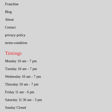
Franchise
Blog
About
Contact
privacy-policy
terms-condition
Timings
Monday 10 am - 7 pm
Tuesday 10 am - 7 pm
Wednesday 10 am - 7 pm
Thursday 10 am - 7 pm
Friday 11 am - 6 pm
Saturday 11:30 am - 3 pm
Sunday Closed