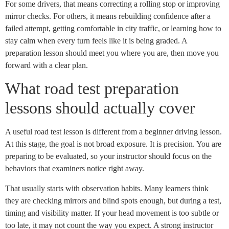
For some drivers, that means correcting a rolling stop or improving
mirror checks. For others, it means rebuilding confidence after a
failed attempt, getting comfortable in city traffic, or learning how to
stay calm when every turn feels like it is being graded. A
preparation lesson should meet you where you are, then move you
forward with a clear plan.
What road test preparation
lessons should actually cover
A useful road test lesson is different from a beginner driving lesson.
At this stage, the goal is not broad exposure. It is precision. You are
preparing to be evaluated, so your instructor should focus on the
behaviors that examiners notice right away.
That usually starts with observation habits. Many learners think
they are checking mirrors and blind spots enough, but during a test,
timing and visibility matter. If your head movement is too subtle or
too late, it may not count the way you expect. A strong instructor