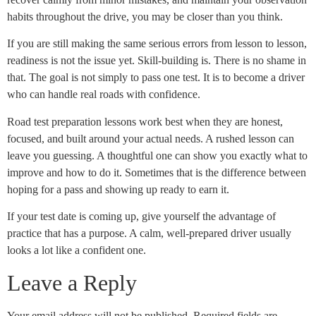
habits throughout the drive, you may be closer than you think.
If you are still making the same serious errors from lesson to lesson,
readiness is not the issue yet. Skill-building is. There is no shame in
that. The goal is not simply to pass one test. It is to become a driver
who can handle real roads with confidence.
Road test preparation lessons work best when they are honest,
focused, and built around your actual needs. A rushed lesson can
leave you guessing. A thoughtful one can show you exactly what to
improve and how to do it. Sometimes that is the difference between
hoping for a pass and showing up ready to earn it.
If your test date is coming up, give yourself the advantage of
practice that has a purpose. A calm, well-prepared driver usually
looks a lot like a confident one.
Leave a Reply
Your email address will not be published.
Required fields are