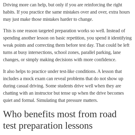
Driving more can help, but only if you are reinforcing the right
habits. If you practice the same mistakes over and over, extra hours
may just make those mistakes harder to change.
This is one reason targeted preparation works so well. Instead of
spending another lesson on basic repetition, you spend it identifying
weak points and correcting them before test day. That could be left
turns at busy intersections, school zones, parallel parking, lane
changes, or simply making decisions with more confidence.
It also helps to practice under test-like conditions. A lesson that
includes a mock exam can reveal problems that do not show up
during casual driving. Some students drive well when they are
chatting with an instructor but tense up when the drive becomes
quiet and formal. Simulating that pressure matters.
Who benefits most from road
test preparation lessons