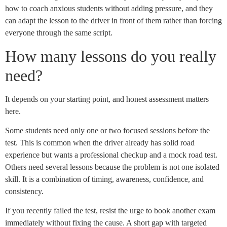
how to coach anxious students without adding pressure, and they
can adapt the lesson to the driver in front of them rather than forcing
everyone through the same script.
How many lessons do you really
need?
It depends on your starting point, and honest assessment matters
here.
Some students need only one or two focused sessions before the
test. This is common when the driver already has solid road
experience but wants a professional checkup and a mock road test.
Others need several lessons because the problem is not one isolated
skill. It is a combination of timing, awareness, confidence, and
consistency.
If you recently failed the test, resist the urge to book another exam
immediately without fixing the cause. A short gap with targeted