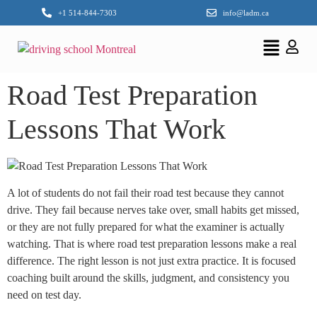
+1 514-844-7303
info@ladm.ca
Road Test Preparation
Lessons That Work
A lot of students do not fail their road test because they cannot
drive. They fail because nerves take over, small habits get missed,
or they are not fully prepared for what the examiner is actually
watching. That is where road test preparation lessons make a real
difference. The right lesson is not just extra practice. It is focused
coaching built around the skills, judgment, and consistency you
need on test day.