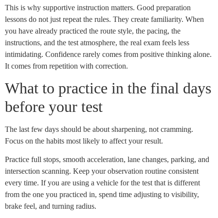
This is why supportive instruction matters. Good preparation
lessons do not just repeat the rules. They create familiarity. When
you have already practiced the route style, the pacing, the
instructions, and the test atmosphere, the real exam feels less
intimidating. Confidence rarely comes from positive thinking alone.
It comes from repetition with correction.
What to practice in the final days
before your test
The last few days should be about sharpening, not cramming.
Focus on the habits most likely to affect your result.
Practice full stops, smooth acceleration, lane changes, parking, and
intersection scanning. Keep your observation routine consistent
every time. If you are using a vehicle for the test that is different
from the one you practiced in, spend time adjusting to visibility,
brake feel, and turning radius.