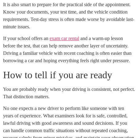
It is also smart to prepare for the practical side of the appointment.
Know your documents, your test time, and the vehicle condition
requirements. Test-day stress is often made worse by avoidable last-
minute issues.
If your school offers an
exam car rental
and a warm-up lesson
before the test, that can help remove another layer of uncertainty.
Driving a familiar vehicle with recent coaching is often easier than
borrowing a car and hoping everything feels right under pressure.
How to tell if you are ready
You are probably ready when your driving is consistent, not perfect.
That distinction matters.
No one expects a new driver to perform like someone with ten
years of experience. What examiners look for is safe, controlled,
lawful driving with good awareness and sound decisions. If you
can handle common traffic situations without repeated coaching,
recover calmly from minor mistakes, and maintain your observation