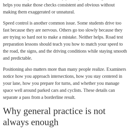
helps you make those checks consistent and obvious without
making them exaggerated or unnatural.
Speed control is another common issue. Some students drive too
fast because they are nervous. Others go too slowly because they
are trying so hard not to make a mistake. Neither helps. Road test
preparation lessons should teach you how to match your speed to
the road, the signs, and the driving conditions while staying smooth
and predictable.
Positioning also matters more than many people realize. Examiners
notice how you approach intersections, how you stay centered in
your lane, how you prepare for turns, and whether you manage
space well around parked cars and cyclists. These details can
separate a pass from a borderline result.
Why general practice is not
always enough