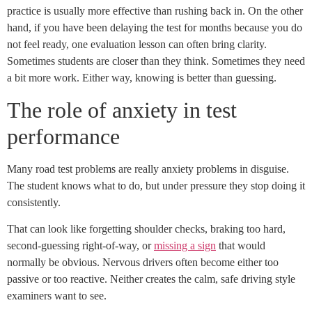
practice is usually more effective than rushing back in. On the other
hand, if you have been delaying the test for months because you do
not feel ready, one evaluation lesson can often bring clarity.
Sometimes students are closer than they think. Sometimes they need
a bit more work. Either way, knowing is better than guessing.
The role of anxiety in test
performance
Many road test problems are really anxiety problems in disguise.
The student knows what to do, but under pressure they stop doing it
consistently.
That can look like forgetting shoulder checks, braking too hard,
second-guessing right-of-way, or
missing a sign
that would
normally be obvious. Nervous drivers often become either too
passive or too reactive. Neither creates the calm, safe driving style
examiners want to see.