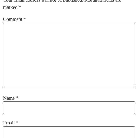
marked
*
Comment
*
Name
*
Email
*