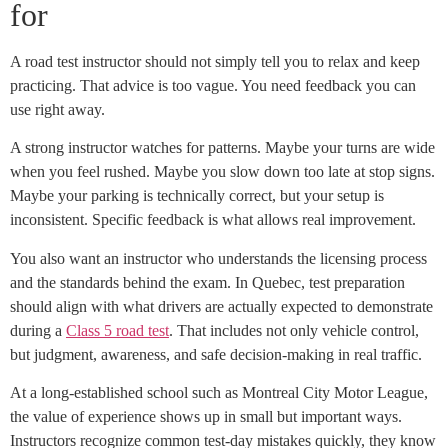
for
A road test instructor should not simply tell you to relax and keep
practicing. That advice is too vague. You need feedback you can
use right away.
A strong instructor watches for patterns. Maybe your turns are wide
when you feel rushed. Maybe you slow down too late at stop signs.
Maybe your parking is technically correct, but your setup is
inconsistent. Specific feedback is what allows real improvement.
You also want an instructor who understands the licensing process
and the standards behind the exam. In Quebec, test preparation
should align with what drivers are actually expected to demonstrate
during a
Class 5 road test
. That includes not only vehicle control,
but judgment, awareness, and safe decision-making in real traffic.
At a long-established school such as Montreal City Motor League,
the value of experience shows up in small but important ways.
Instructors recognize common test-day mistakes quickly, they know