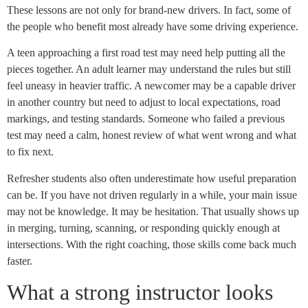
These lessons are not only for brand-new drivers. In fact, some of
the people who benefit most already have some driving experience.
A teen approaching a first road test may need help putting all the
pieces together. An adult learner may understand the rules but still
feel uneasy in heavier traffic. A newcomer may be a capable driver
in another country but need to adjust to local expectations, road
markings, and testing standards. Someone who failed a previous
test may need a calm, honest review of what went wrong and what
to fix next.
Refresher students also often underestimate how useful preparation
can be. If you have not driven regularly in a while, your main issue
may not be knowledge. It may be hesitation. That usually shows up
in merging, turning, scanning, or responding quickly enough at
intersections. With the right coaching, those skills come back much
faster.
What a strong instructor looks