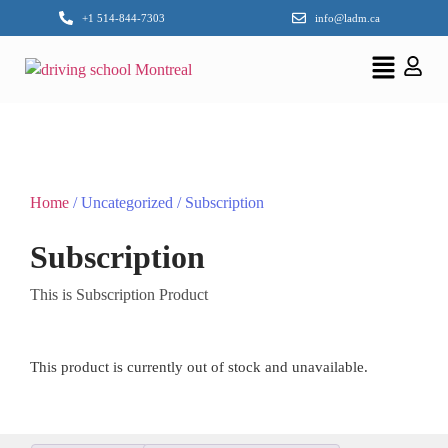
+1 514-844-7303
info@ladm.ca
Home
/ Uncategorized / Subscription
Subscription
This is Subscription Product
This product is currently out of stock and unavailable.