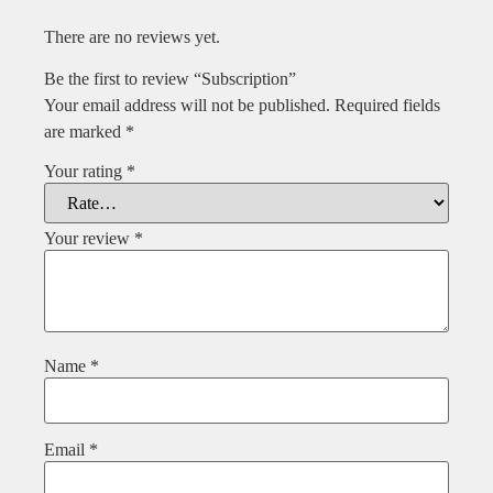
There are no reviews yet.
Be the first to review “Subscription”
Your email address will not be published.
Required fields
are marked
*
Your rating
*
Your review
*
Name
*
Email
*