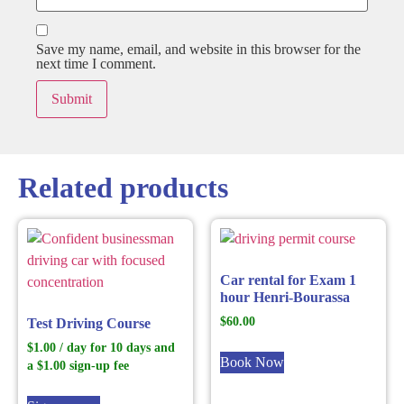
Save my name, email, and website in this browser for the
next time I comment.
Related products
Car rental for Exam 1
hour Henri-Bourassa
$
60.00
Test Driving Course
$
1.00
/ day for 10 days and
Book Now
a
$
1.00
sign-up fee