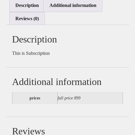
Description
Additional information
Reviews (0)
Description
This is Subscription
Additional information
prices
full price 899
Reviews