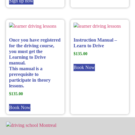
Sign up now
Once you have registered
Instruction Manual –
for the driving course,
Learn to Drive
you must get the
$
135.00
Learning to Drive
manual.
Book Now
This manual is a
prerequisite to
participate in theory
lessons.
$
135.00
Book Now