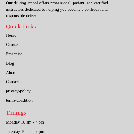
Our driving school offers professional, patient, and certified
instructors dedicated to helping you become a confident and
responsible driver.
Quick Links
Home
Courses
Franchise
Blog
About
Contact
privacy-policy
terms-condition
Timings
Monday 10 am - 7 pm
Tuesday 10 am - 7 pm