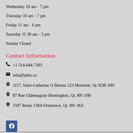
Wednesday 10 am - 7 pm
Thursday 10 am - 7 pm
Friday 11 am - 6 pm
Saturday 11:30 am - 3 pm
Sunday Closed
Contact Information
+1 514-844-7303
info@ladm.ca
1117, Saint-Catherine O Bureau 123 Montréal, Qc H3B 1H9
87 Rue Châteauguay Huntingdon, Qc J0S 1H0
1597 Route 138A Ormstown, Qc J0S 1K0