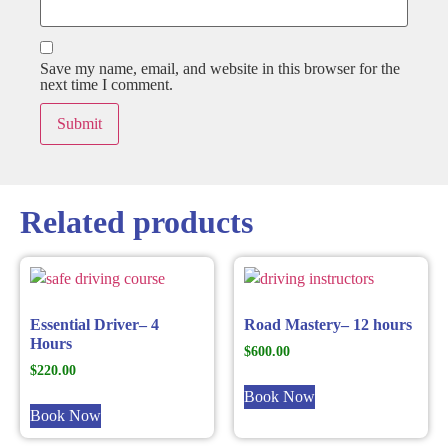
Save my name, email, and website in this browser for the
next time I comment.
Related products
Essential Driver– 4
Road Mastery– 12 hours
Hours
$
600.00
$
220.00
Book Now
Book Now