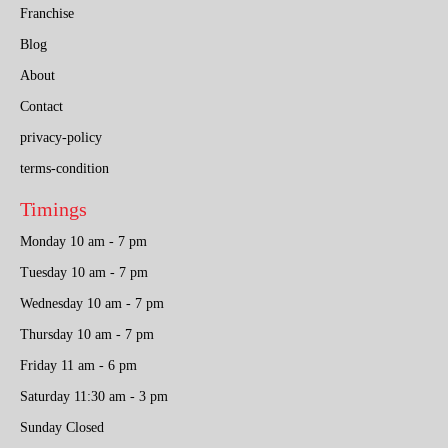
Franchise
Blog
About
Contact
privacy-policy
terms-condition
Timings
Monday 10 am - 7 pm
Tuesday 10 am - 7 pm
Wednesday 10 am - 7 pm
Thursday 10 am - 7 pm
Friday 11 am - 6 pm
Saturday 11:30 am - 3 pm
Sunday Closed