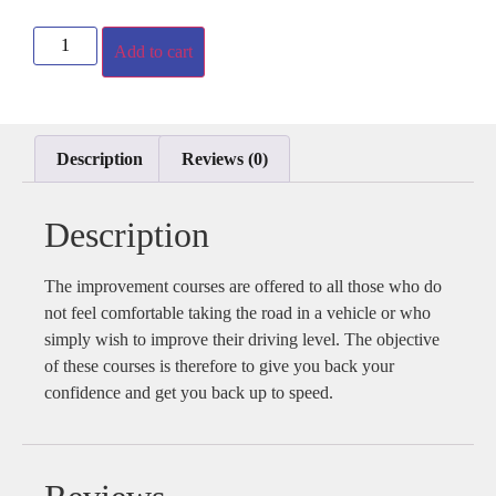
Add to cart
Description
Reviews (0)
Description
The improvement courses are offered to all those who do
not feel comfortable taking the road in a vehicle or who
simply wish to improve their driving level. The objective
of these courses is therefore to give you back your
confidence and get you back up to speed.