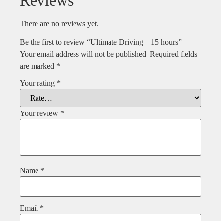
Reviews
There are no reviews yet.
Be the first to review “Ultimate Driving – 15 hours”
Your email address will not be published.
Required fields
are marked
*
Your rating
*
Your review
*
Name
*
Email
*