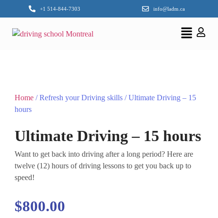
+1 514-844-7303
info@ladm.ca
Home
/ Refresh your Driving skills / Ultimate Driving – 15
hours
Ultimate Driving – 15 hours
Want to get back into driving after a long period? Here are
twelve (12) hours of driving lessons to get you back up to
speed!
$
800.00