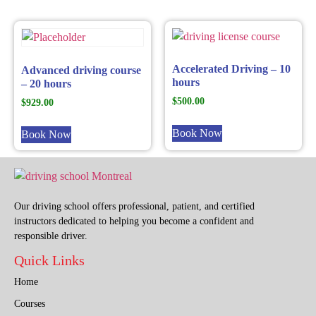
Accelerated Driving – 10
Advanced driving course
hours
– 20 hours
$
500.00
$
929.00
Book Now
Book Now
Our driving school offers professional, patient, and certified
instructors dedicated to helping you become a confident and
responsible driver.
Quick Links
Home
Courses