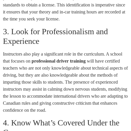
standards to obtain a license. This identification is imperative since
it ensures that your theory and in-car training hours are recorded at
the time you seek your license.
3. Look for Professionalism and
Experience
Instructors also play a significant role in the curriculum. A school
that focuses on
professional driver training
will have certified
teachers who are not only knowledgeable about technical aspects of
driving, but they are also knowledgeable about the methods of
imparting those skills to students. The presence of experienced
instructors may assist in calming down nervous students, modifying
the lesson to accommodate international drivers who are adapting to
Canadian rules and giving constructive criticism that enhances
confidence on the road.
4. Know What’s Covered Under the