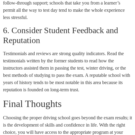
follow-through support; schools that take you from a learner’s
permit all the way to test day tend to make the whole experience
less stressful.
6. Consider Student Feedback and
Reputation
Testimonials and reviews are strong quality indicators. Read the
testimonials written by the former students to read how the
instructors assisted them in passing the test, winter driving, or the
best methods of studying to pass the exam. A reputable school with
years of history tends to be most notable in this area because its
reputation is founded on long-term trust.
Final Thoughts
Choosing the proper driving school goes beyond the exam results; it
is the development of skills and confidence in life. With the right
choice, you will have access to the appropriate program at your