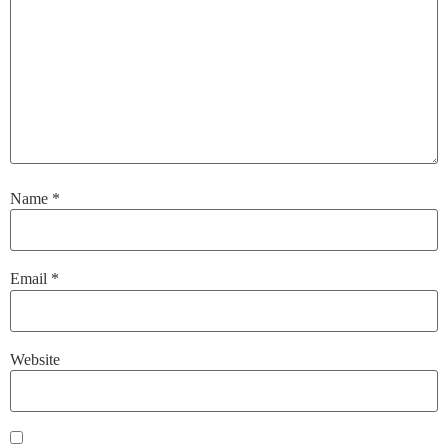
Name
*
Email
*
Website