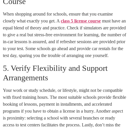
Course
When shopping around for schools, ensure that you examine
closely what exactly you get. A
class 5 license course
must have an
equal blend of theory and practice. Check if simulators are provided
to give a real but stress-free environment for learning, the number of
in-car lessons is assured, and if refresher sessions are provided prior
to your test. Some schools go ahead and provide car rentals for the
test day, sparing you the trouble of arranging one yourself.
5. Verify Flexibility and Support
Arrangements
Your work or study schedule, or lifestyle, might not be compatible
with fixed training hours. The most suitable schools provide flexible
booking of lessons, payment in installments, and accelerated
programs if you have to obtain a license in a hurry. Another aspect
is proximity: selecting a school with several branches or ready
access to test centers facilitates the process. Lastly, don’t miss the