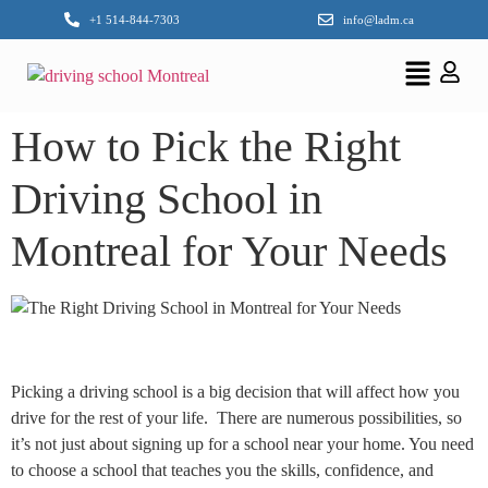
+1 514-844-7303
info@ladm.ca
How to Pick the Right
Driving School in
Montreal for Your Needs
Picking a driving school is a big decision that will affect how you
drive for the rest of your life. There are numerous possibilities, so
it’s not just about signing up for a school near your home. You need
to choose a school that teaches you the skills, confidence, and