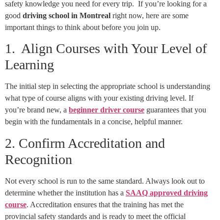
safety knowledge you need for every trip. If you’re looking for a
good
driving school in Montreal
right now, here are some
important things to think about before you join up.
1. Align Courses with Your Level of
Learning
The initial step in selecting the appropriate school is understanding
what type of course aligns with your existing driving level. If
you’re brand new, a
beginner driver course
guarantees that you
begin with the fundamentals in a concise, helpful manner.
2. Confirm Accreditation and
Recognition
Not every school is run to the same standard. Always look out to
determine whether the institution has a
SAAQ approved driving
course
. Accreditation ensures that the training has met the
provincial safety standards and is ready to meet the official