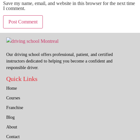
Save my name, email, and website in this browser for the next time
I comment.
Our driving school offers professional, patient, and certified
instructors dedicated to helping you become a confident and
responsible driver.
Quick Links
Home
Courses
Franchise
Blog
About
Contact