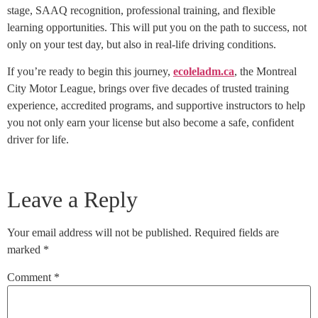
stage, SAAQ recognition, professional training, and flexible
learning opportunities. This will put you on the path to success, not
only on your test day, but also in real-life driving conditions.
If you’re ready to begin this journey,
ecoleladm.ca
, the Montreal
City Motor League, brings over five decades of trusted training
experience, accredited programs, and supportive instructors to help
you not only earn your license but also become a safe, confident
driver for life.
Leave a Reply
Your email address will not be published.
Required fields are
marked
*
Comment
*