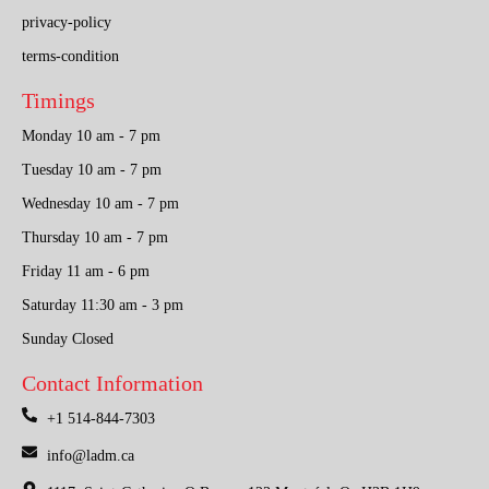
privacy-policy
terms-condition
Timings
Monday 10 am - 7 pm
Tuesday 10 am - 7 pm
Wednesday 10 am - 7 pm
Thursday 10 am - 7 pm
Friday 11 am - 6 pm
Saturday 11:30 am - 3 pm
Sunday Closed
Contact Information
+1 514-844-7303
info@ladm.ca