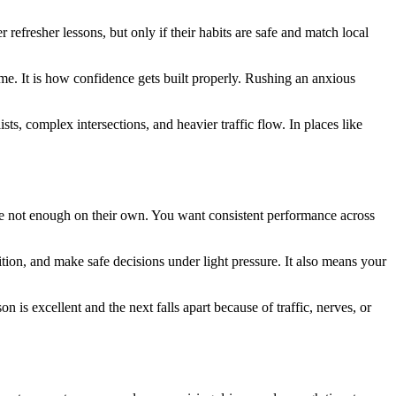
efresher lessons, but only if their habits are safe and match local
time. It is how confidence gets built properly. Rushing an anxious
ts, complex intersections, and heavier traffic flow. In places like
re not enough on their own. You want consistent performance across
ion, and make safe decisions under light pressure. It also means your
 is excellent and the next falls apart because of traffic, nerves, or