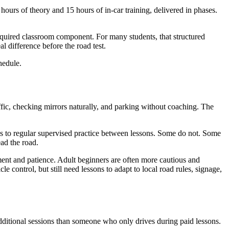
hours of theory and 15 hours of in-car training, delivered in phases.
quired classroom component. For many students, that structured
al difference before the road test.
hedule.
ffic, checking mirrors naturally, and parking without coaching. The
ess to regular supervised practice between lessons. Some do not. Some
ad the road.
ment and patience. Adult beginners are often more cautious and
control, but still need lessons to adapt to local road rules, signage,
additional sessions than someone who only drives during paid lessons.