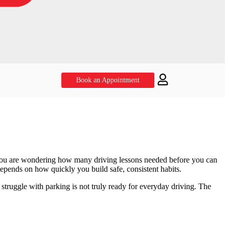
Book an Appointment
f you are wondering how many driving lessons needed before you can
depends on how quickly you build safe, consistent habits.
or struggle with parking is not truly ready for everyday driving. The