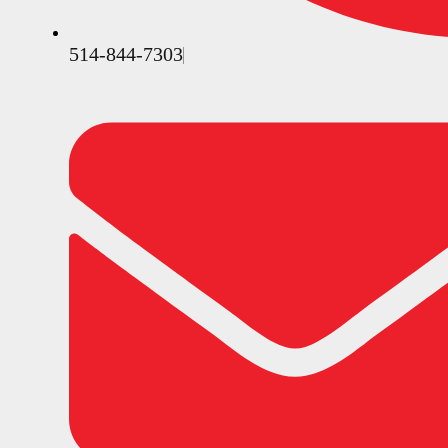
514-844-7303