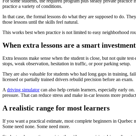
For some students, the required program plus steady private practice is
practice a variety of conditions.
In that case, the formal lessons do what they are supposed to do. They t
those lessons until the skills feel natural.
This works best when practice is not limited to easy neighborhood route
When extra lessons are a smart investment
Extra lessons make sense when the student is close, but not quite test
stops, weak observation, hesitation in traffic, or poor parking setup.
They are also valuable for students who had long gaps in training, fai
licensed or partially trained drivers rebuild precision before an exam.
A
driving simulator
can also help certain learners, especially early on.
pressure. That can reduce stress and make in-car lessons more product
A realistic range for most learners
If you want a practical estimate, most complete beginners in Quebec n
Some need none. Some need more.