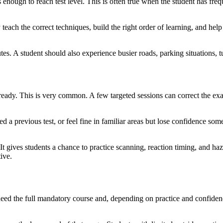
 enough to reach test level. This is often true when the student has freq
each the correct techniques, build the right order of learning, and help 
s. A student should also experience busier roads, parking situations, tur
-ready. This is very common. A few targeted sessions can correct the exa
led a previous test, or feel fine in familiar areas but lose confidence s
 It gives students a chance to practice scanning, reaction timing, and ha
ive.
eed the full mandatory course and, depending on practice and confidence