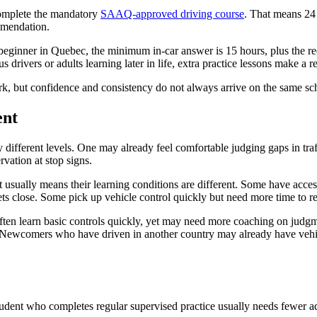
complete the mandatory
SAAQ-approved driving course
. That means 24 
ommendation.
beginner in Quebec, the minimum in-car answer is 15 hours, plus the re
drivers or adults learning later in life, extra practice lessons make a re
k, but confidence and consistency do not always arrive on the same sc
ent
 different levels. One may already feel comfortable judging gaps in tra
rvation at stop signs.
It usually means their learning conditions are different. Some have acc
ts close. Some pick up vehicle control quickly but need more time to re
often learn basic controls quickly, yet may need more coaching on judg
 Newcomers who have driven in another country may already have vehicle 
 student who completes regular supervised practice usually needs fewer 