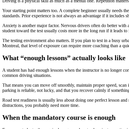
Driving is a physical skill as much as a mental one. Repetition matters
Your starting point matters too. A complete beginner usually needs the
standards. Prior experience is not always an advantage if it includes sh
Anxiety is another major factor. Nervous drivers often do better with a
student toward the test usually costs more in the long run if it leads to
The testing environment also matters. If you plan to test in a busy urb
Montreal, that level of exposure can require more coaching than a quie
What “enough lessons” actually looks like
A student has had enough lessons when the instructor is no longer co
common driving situations.
That means you can move off smoothly, maintain proper speed, scan int
parking is reliable, not lucky, and that you recover calmly if someth
Road test readiness is usually less about doing one perfect lesson and 
distractions, you probably need more time.
When the mandatory course is enough