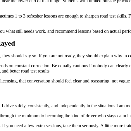
 near the lower end of that range. Students with limited outside practice
imes 1 to 3 refresher lessons are enough to sharpen road test skills. Fo
 you what still needs work, and recommend lessons based on actual per
layed
y, they should say so. If you are not ready, they should explain why in c
ends on constant correction. Be equally cautious if nobody can clearly 
and better road test results.
licensing, that conversation should feel clear and reassuring, not vague
 drive safely, consistently, and independently in the situations I am mos
ing through the minimum to becoming the kind of driver who stays calm in
If you need a few extra sessions, take them seriously. A little more trai