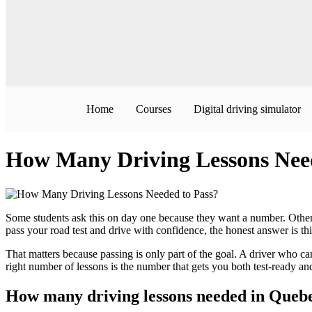
Home
Courses
Digital driving simulator
How Many Driving Lessons Need
Some students ask this on day one because they want a number. Others
pass your road test and drive with confidence, the honest answer is t
That matters because passing is only part of the goal. A driver who can s
right number of lessons is the number that gets you both test-ready an
How many driving lessons needed in Queb