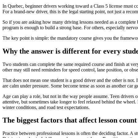
In Quebec, beginner drivers working toward a Class 5 license must 
For a brand-new driver, this is the legal starting point, not just a rec
So if you are asking how many driving lessons needed as a complete 
program is enough to build a strong base. For others, especially nervous 
The key point is simple: the mandatory course gives you the framewor
Why the answer is different for every stud
Two students can complete the same required course and finish at very
other may still need reminders for speed control, lane position, or obse
That does not mean one student is a good driver and the other is not. 
are calm under pressure. Some become tense as soon as another car ge
Age can play a role, but not in the way people assume. Teen drivers 
attentive, but sometimes take longer to feel relaxed behind the wheel.
winter conditions, and road test expectations.
The biggest factors that affect lesson count
Practice between professional lessons is often the deciding factor. A