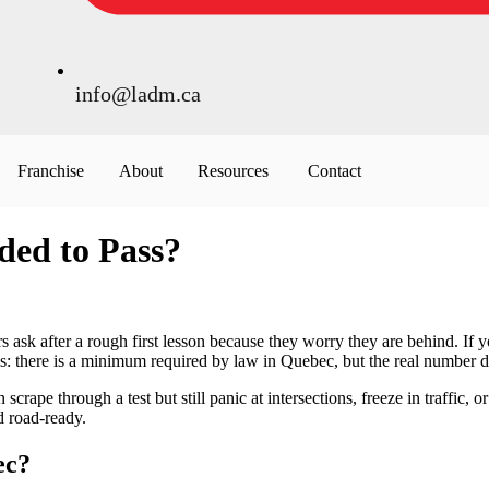
info@ladm.ca
Franchise
About
Resources
Contact
ed to Pass?
 ask after a rough first lesson because they worry they are behind. I
his: there is a minimum required by law in Quebec, but the real number 
crape through a test but still panic at intersections, freeze in traffic, 
d road-ready.
ec?