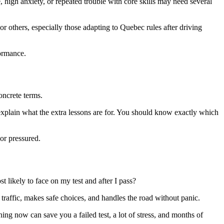
, high anxiety, or repeated trouble with core skills may need several
r others, especially those adapting to Quebec rules after driving
formance.
oncrete terms.
explain what the extra lessons are for. You should know exactly which
 or pressured.
t likely to face on my test and after I pass?
 traffic, makes safe choices, and handles the road without panic.
ning now can save you a failed test, a lot of stress, and months of