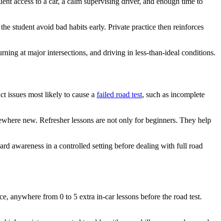
uent access to a car, a calm supervising driver, and enough time to
the student avoid bad habits early. Private practice then reinforces
ning at major intersections, and driving in less-than-ideal conditions.
ct issues most likely to cause a
failed road test
, such as incomplete
omewhere new. Refresher lessons are not only for beginners. They help
zard awareness in a controlled setting before dealing with full road
, anywhere from 0 to 5 extra in-car lessons before the road test.