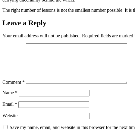
The right number of lessons is not the smallest number possible. It is 
Leave a Reply
Your email address will not be published.
Required fields are marked
Comment
*
Name
*
Email
*
Website
Save my name, email, and website in this browser for the next ti