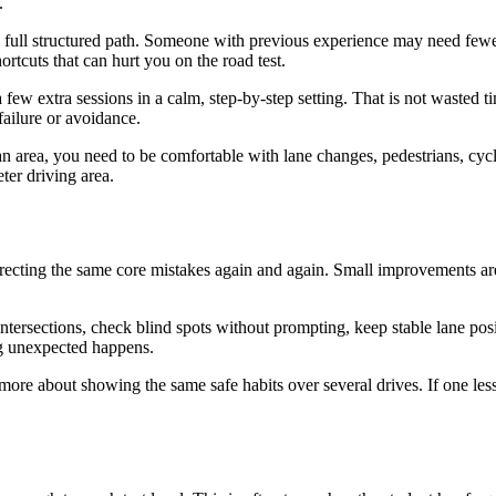
.
 full structured path. Someone with previous experience may need fewer r
ortcuts that can hurt you on the road test.
 few extra sessions in a calm, step-by-step setting. That is not wasted 
 failure or avoidance.
an area, you need to be comfortable with lane changes, pedestrians, cyclis
ter driving area.
rrecting the same core mistakes again and again. Small improvements a
ersections, check blind spots without prompting, keep stable lane posit
ing unexpected happens.
more about showing the same safe habits over several drives. If one lesson