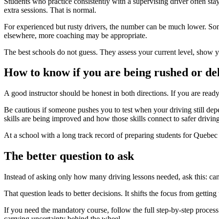
Students who practice consistently with a supervising driver often stay
extra sessions. That is normal.
For experienced but rusty drivers, the number can be much lower. Somet
elsewhere, more coaching may be appropriate.
The best schools do not guess. They assess your current level, show
How to know if you are being rushed or de
A good instructor should be honest in both directions. If you are read
Be cautious if someone pushes you to test when your driving still dep
skills are being improved and how those skills connect to safer driving 
At a school with a long track record of preparing students for Quebec 
The better question to ask
Instead of asking only how many driving lessons needed, ask this: can I
That question leads to better decisions. It shifts the focus from gett
If you need the mandatory course, follow the full step-by-step process. 
carrying uncertainty behind the wheel.