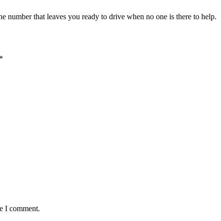
the number that leaves you ready to drive when no one is there to help.
*
me I comment.