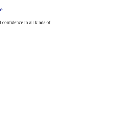
e
d confidence in all kinds of