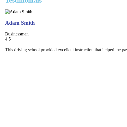
Testimonials
Adam Smith
Businessman
4.5
This driving school provided excellent instruction that helped me pass