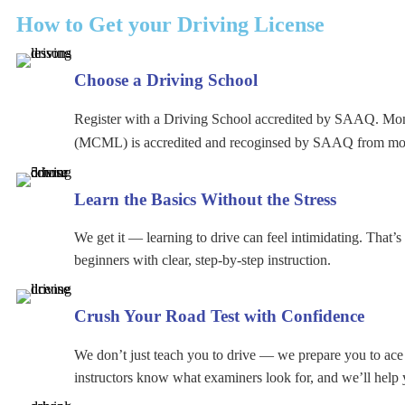
How to Get your Driving License
Choose a Driving School
Register with a Driving School accredited by SAAQ. Mo
(MCML) is accredited and recoginsed by SAAQ from mo
Learn the Basics Without the Stress
We get it — learning to drive can feel intimidating. That’
beginners with clear, step-by-step instruction.
Crush Your Road Test with Confidence
We don’t just teach you to drive — we prepare you to ac
instructors know what examiners look for, and we’ll help 