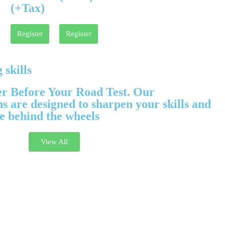
(+Tax)
Register
Register
 skills
er Before Your Road Test. Our
 are designed to sharpen your skills and
e behind the wheels
View All