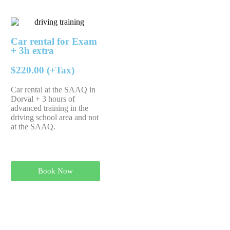
Car rental for Exam
+ 3h extra
$220.00 (+Tax)
Car rental at the SAAQ in
Dorval + 3 hours of
advanced training in the
driving school area and not
at the SAAQ.
Book Now