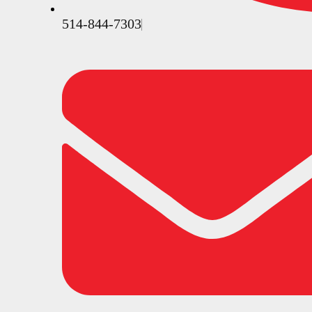
514-844-7303