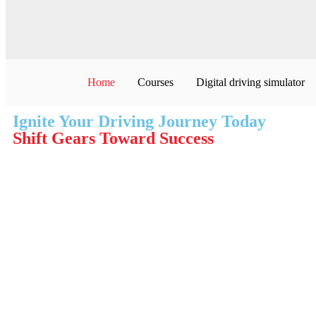
Home
Courses
Digital driving simulator
Ignite Your Driving Journey Today
Shift Gears Toward Success