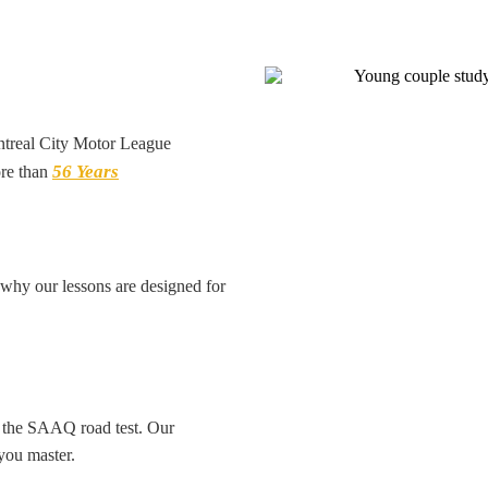
ntreal City Motor League
56 Years
re than
s why our lessons are designed for
e the SAAQ road test. Our
you master.