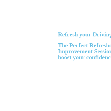
Refresh your Driving
The Perfect Refresh
Improvement Sessions
boost your confidenc