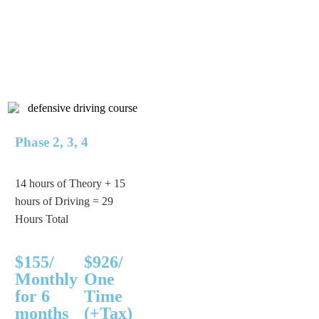
Phase 2, 3, 4
14 hours of Theory + 15
hours of Driving = 29
Hours Total
$155/
$926/
Monthly
One
for 6
Time
months
(+Tax)