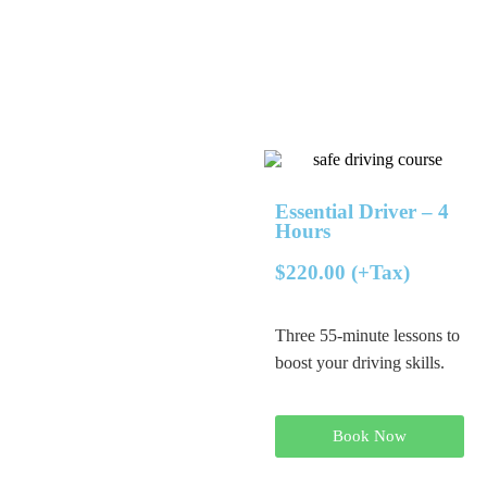
Essential Driver – 4
Hours
$220.00 (+Tax)
Three 55-minute lessons to
boost your driving skills.
Book Now