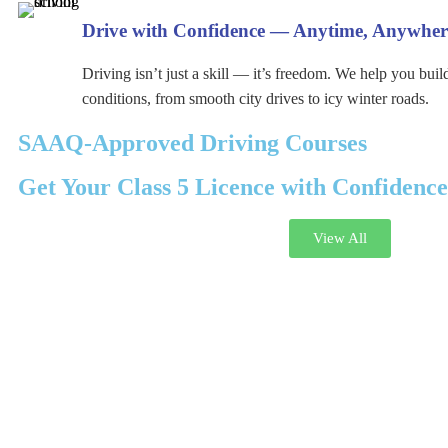
Drive with Confidence — Anytime, Anywher
Driving isn’t just a skill — it’s freedom. We help you buil
conditions, from smooth city drives to icy winter roads.
SAAQ-Approved Driving Courses
Get Your Class 5 Licence with Confidence
View All