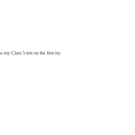
 my Class 5 test on the first try.