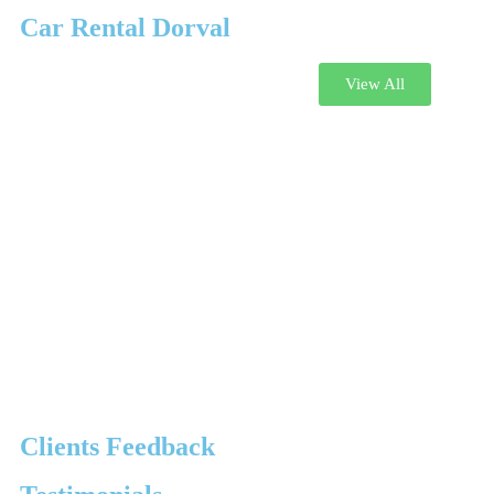
Car Rental Dorval
View All
Clients Feedback