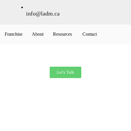
info@ladm.ca
Franchise
About
Resources
Contact
Let's Talk